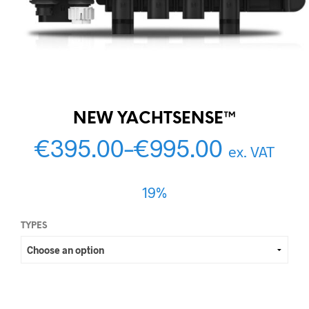
NEW YACHTSENSE™
€
395.00
–
€
995.00
ex. VAT
19%
TYPES