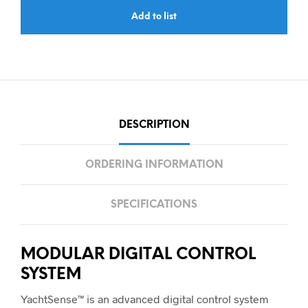
Add to list
DESCRIPTION
ORDERING INFORMATION
SPECIFICATIONS
MODULAR DIGITAL CONTROL
SYSTEM
YachtSense™ is an advanced digital control system