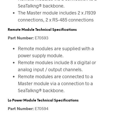
SeaTalkng® backbone.
The Master module includes 2 x J1939
connections, 2 x RS-485 connections
Remote Module Technical Specifications
Part Number:
E70593
Remote modules are supplied with a
power supply module.
Remote modules include 8 x digital or
analog input / output channels.
Remote modules are connected to a
Master module via a connection to a
SeaTalkng® backbone.
Lo Power Module Technical Specifications
Part Number:
E70594