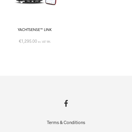
YACHTSENSE™ LINK
€
1,295.00
ex. VAT 19%
Terms & Conditions