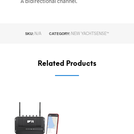
A bidirectional channel.
N/A
NEW YACHTSENSE™
SKU:
CATEGORY:
Related Products