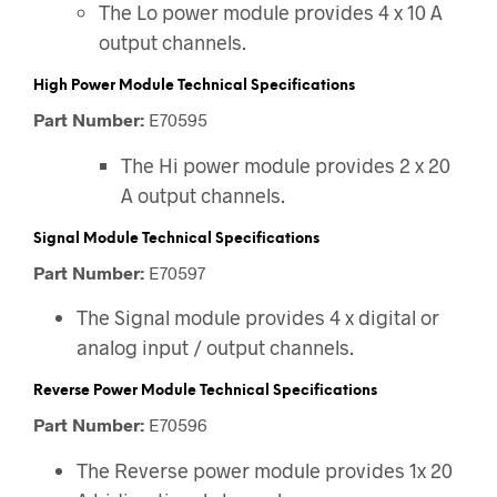
The Lo power module provides 4 x 10 A
output channels.
High Power Module Technical Specifications
Part Number:
E70595
The Hi power module provides 2 x 20
A output channels.
Signal Module Technical Specifications
Part Number:
E70597
The Signal module provides 4 x digital or
analog input / output channels.
Reverse Power Module Technical Specifications
Part Number:
E70596
The Reverse power module provides 1x 20