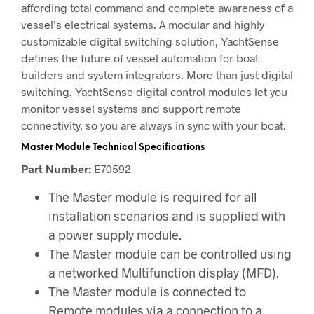
affording total command and complete awareness of a
vessel’s electrical systems. A modular and highly
customizable digital switching solution, YachtSense
defines the future of vessel automation for boat
builders and system integrators. More than just digital
switching. YachtSense digital control modules let you
monitor vessel systems and support remote
connectivity, so you are always in sync with your boat.
Master Module Technical Specifications
Part Number:
E70592
The Master module is required for all
installation scenarios and is supplied with
a power supply module.
The Master module can be controlled using
a networked Multifunction display (MFD).
The Master module is connected to
Remote modules via a connection to a