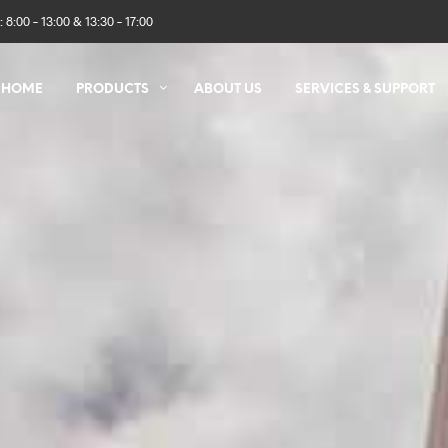
 8:00 – 13:00 & 13:30 – 17:00
HOME
PRODUCTS
ABOUT US
SERVICES & SUPPORT