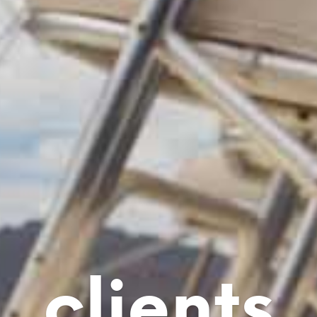
clients