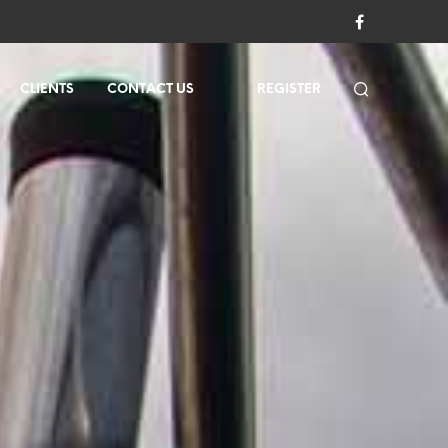
CLIENTS
CONTACT US
REGISTER