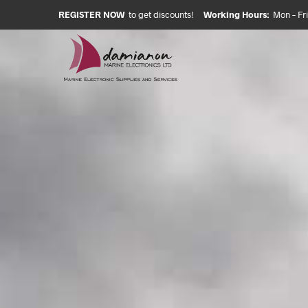
REGISTER NOW
to get discounts!
Working Hours:
Mon – Fri: