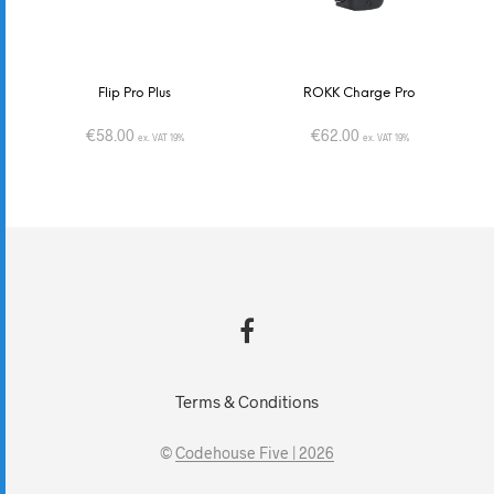
Flip Pro Plus
ROKK Charge Pro
€
58.00
€
62.00
ex. VAT 19%
ex. VAT 19%
Terms & Conditions
©
Codehouse Five | 2026