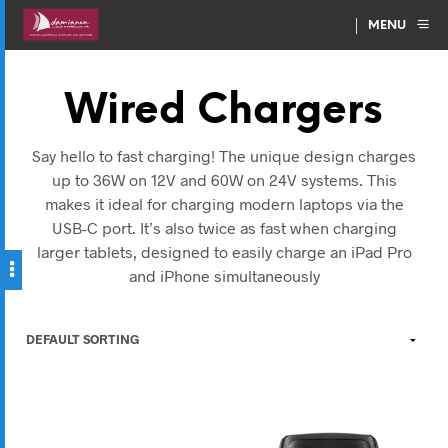
MENU
Wired Chargers
Say hello to fast charging! The unique design charges
up to 36W on 12V and 60W on 24V systems. This
makes it ideal for charging modern laptops via the
USB-C port. It’s also twice as fast when charging
larger tablets, designed to easily charge an iPad Pro
and iPhone simultaneously