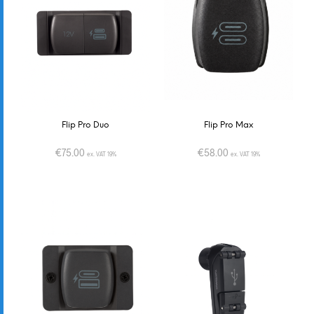
Flip Pro Duo
Flip Pro Max
€
75.00
€
58.00
ex. VAT 19%
ex. VAT 19%