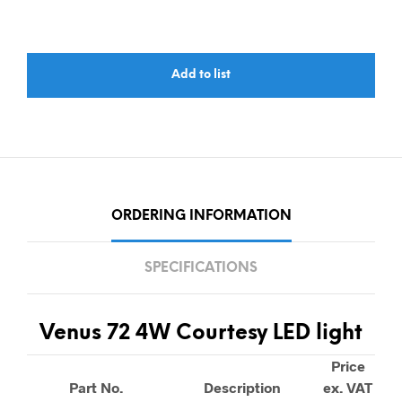
Add to list
ORDERING INFORMATION
SPECIFICATIONS
Venus 72 4W Courtesy LED light
Price
Part No.
Description
ex. VAT