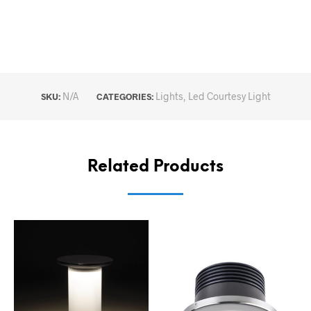
N/A
Lights
,
Led Courtesy Light
SKU:
CATEGORIES:
Related Products