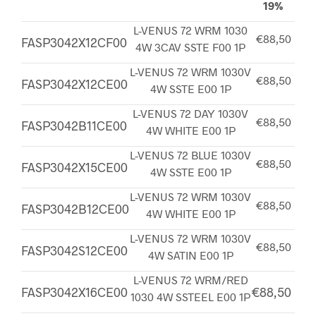
19%
L-VENUS 72 WRM 1030
€88,50
FASP3042X12CF00
4W 3CAV SSTE F00 1P
L-VENUS 72 WRM 1030V
€88,50
FASP3042X12CE00
4W SSTE E00 1P
L-VENUS 72 DAY 1030V
€88,50
FASP3042B11CE00
4W WHITE E00 1P
L-VENUS 72 BLUE 1030V
€88,50
FASP3042X15CE00
4W SSTE E00 1P
L-VENUS 72 WRM 1030V
€88,50
FASP3042B12CE00
4W WHITE E00 1P
L-VENUS 72 WRM 1030V
€88,50
FASP3042S12CE00
4W SATIN E00 1P
L-VENUS 72 WRM/RED
FASP3042X16CE00
€88,50
1030 4W SSTEEL E00 1P