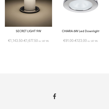
SECRET LIGHT 9W
CHIARA 6W Led Downlight
€
1,143.50
–
€
1,677.50
€
91.00
–
€
123.00
ex. VAT 19%
ex. VAT 19%