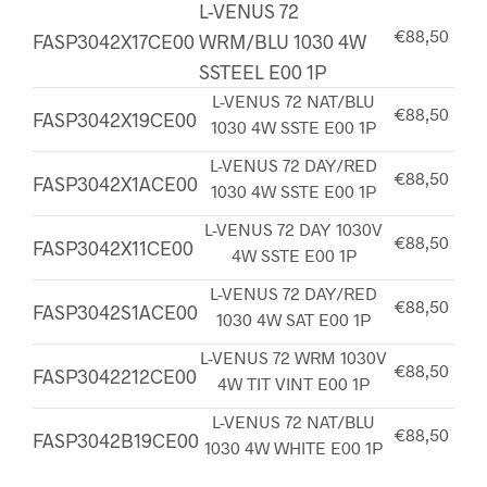
L-VENUS 72
€88,50
FASP3042X17CE00
WRM/BLU 1030 4W
SSTEEL E00 1P
L-VENUS 72 NAT/BLU
€88,50
FASP3042X19CE00
1030 4W SSTE E00 1P
L-VENUS 72 DAY/RED
€88,50
FASP3042X1ACE00
1030 4W SSTE E00 1P
L-VENUS 72 DAY 1030V
€88,50
FASP3042X11CE00
4W SSTE E00 1P
L-VENUS 72 DAY/RED
€88,50
FASP3042S1ACE00
1030 4W SAT E00 1P
L-VENUS 72 WRM 1030V
€88,50
FASP3042212CE00
4W TIT VINT E00 1P
L-VENUS 72 NAT/BLU
€88,50
FASP3042B19CE00
1030 4W WHITE E00 1P