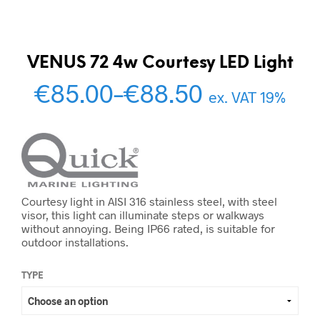
VENUS 72 4w Courtesy LED Light
€
85.00
–
€
88.50
ex. VAT 19%
Courtesy light in AISI 316 stainless steel, with steel
visor, this light can illuminate steps or walkways
without annoying. Being IP66 rated, is suitable for
outdoor installations.
TYPE