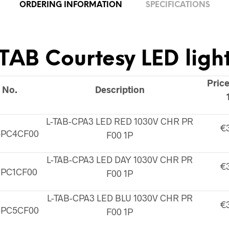
ORDERING INFORMATION
SPECIFICATIONS
TAB Courtesy LED ligh
Price
 No.
Description
L-TAB-CPA3 LED RED 1030V CHR PR
€
4PC4CF00
F00 1P
L-TAB-CPA3 LED DAY 1030V CHR PR
€
3PC1CF00
F00 1P
L-TAB-CPA3 LED BLU 1030V CHR PR
€
5PC5CF00
F00 1P