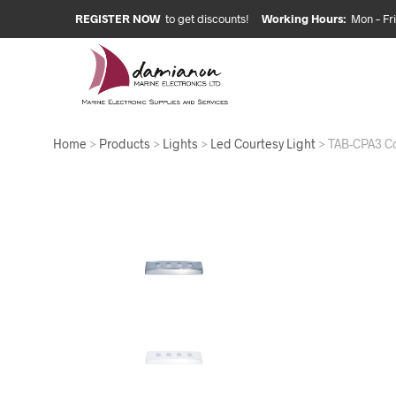
REGISTER NOW
to get discounts!
Working Hours:
Mon – Fri:
Home
>
Products
>
Lights
>
Led Courtesy Light
> TAB-CPA3 Co