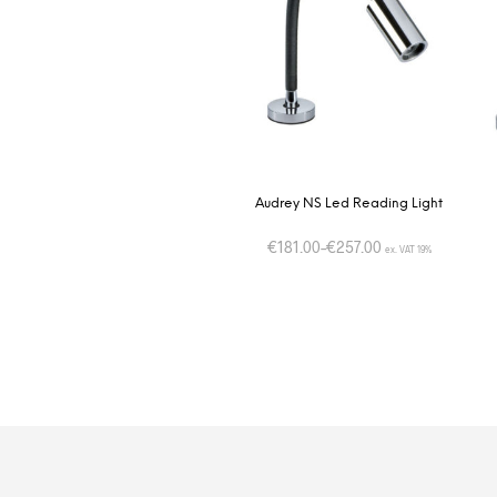
Audrey NS Led Reading Light
€
181.00
–
€
257.00
ex. VAT 19%