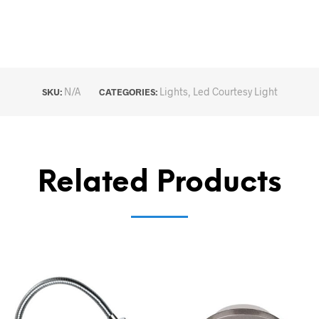
N/A
Lights
,
Led Courtesy Light
SKU:
CATEGORIES:
Related Products