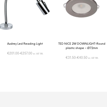
Audrey Led Reading Light
TED NICE 2W DOWNLIGHT-Round
plastic shape – Ø72mm
€
201.00
–
€
257.00
ex. VAT 19%
€
31.50
–
€
40.50
ex. VAT 19%