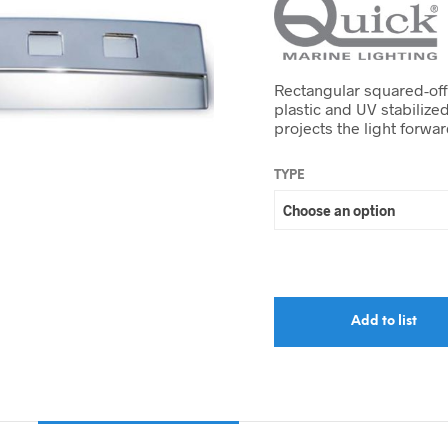
Rectangular squared-off
plastic and UV stabilize
projects the light forwa
TYPE
Add to list