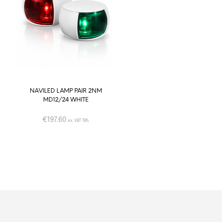
NAVILED LAMP PAIR 2NM
TED CLUB DUAL 2W DOWNLI
MD12/24 WHITE
– Round shape SS AISI 316 (D
light color) -Ø72mm
€
197.60
ex. VAT 19%
€
48.00
–
€
49.00
ex. VAT 19%