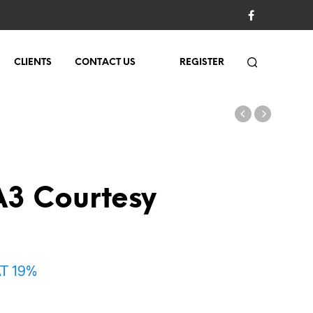
CLIENTS
CONTACT US
REGISTER
3 Courtesy
AT 19%