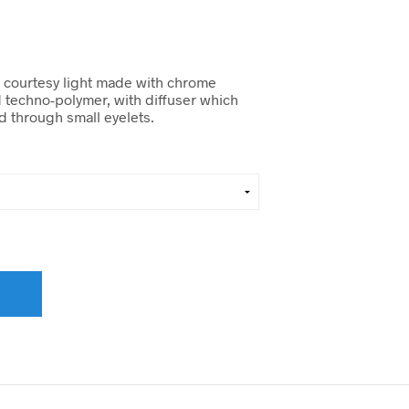
 courtesy light made with chrome
d techno-polymer, with diffuser which
rd through small eyelets.