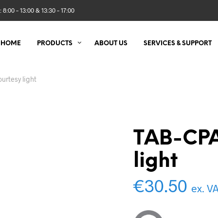
 8:00 – 13:00 & 13:30 – 17:00
HOME
PRODUCTS
ABOUT US
SERVICES & SUPPORT
urtesy light
TAB-CPA
light
€
30.50
ex. V