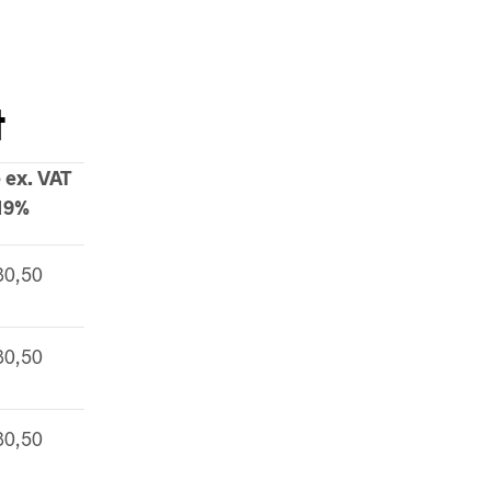
t
 ex. VAT
19%
30,50
30,50
30,50