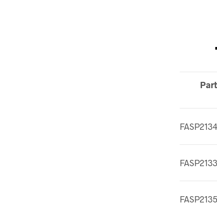
Part
FASP213
FASP213
FASP213