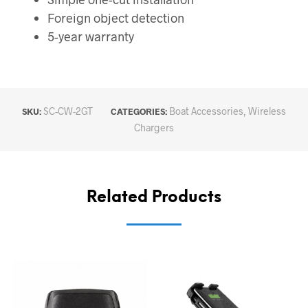
Foreign object detection
5-year warranty
SC-CW-2GT
Boat Accessories
,
Wireless
SKU:
CATEGORIES:
Chargers
Related Products