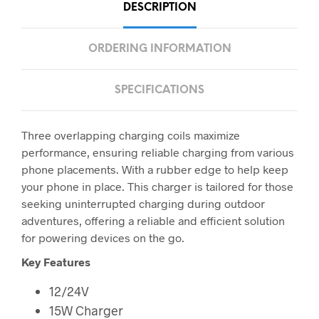
DESCRIPTION
ORDERING INFORMATION
SPECIFICATIONS
Three overlapping charging coils maximize
performance, ensuring reliable charging from various
phone placements. With a rubber edge to help keep
your phone in place. This charger is tailored for those
seeking uninterrupted charging during outdoor
adventures, offering a reliable and efficient solution
for powering devices on the go.
Key Features
12/24V
15W Charger