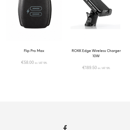
Flip Pro Max
ROKK Edge Wireless Charger
10W
€
58.00
ex. VAT 19%
€
189.50
ex. VAT 19%