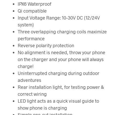
IPX6 Waterproof
Qi compatible
Input Voltage Range: 10-30V DC (12/24V
system)
Three overlapping charging coils maximize
performance
Reverse polarity protection
No alignment is needed, throw your phone
on the charger and your phone will always
charge!
Uninterrupted charging during outdoor
adventures
Rear installation light, for testing power &
correct wiring
LED light acts as a quick visual guide to
show phone is charging
Simple one-cut installation