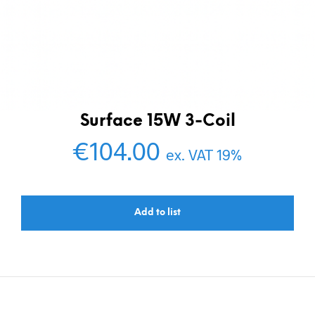
Surface 15W 3-Coil
€
104.00
ex. VAT 19%
Add to list